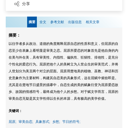
分享
摘要
全文
参考文献
出版信息
相关文章
摘要：
以往学者多从政治、道德的角度阐释屈原自恋的性质和意义，但屈原的自
恋至少在表象上看明显是审美之恋。屈原所爱恋的对象首先是他自身的内
在美与外在美，具有审美性、内指性、偏执性、狂狷性、排他性，是充分
个性化的爱恋行为。屈原把他个人的美树立为人世众生的审美范式，并将
人世划分为美丑两个对立的层面。屈原用楚地美的植物、巫教、神话和历
史意象作为主要材料，构建其自恋美的具象形式，这在屈赋中俯拾即是。
尤其是在楚地节日盛景的描摹中，自恋生成的美的赋象衍变为屈原爱恋故
乡、故国的情感符号，最终成为他个人的乡愁。对于赋文学而言，屈原的
审美自恋无疑是其文学性得以生长的本源，具有极高的美学价值。
关键词：
屈原;
审美自恋;
具象形式;
乡愁;
节日的符号;