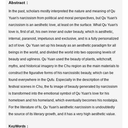
Abstract：
In the past, scholars mostly interpreted the nature and meaning of Qu
Yuan's narcissism from political and moral perspectives, but Qu Yuan's
narcissism is an aesthetic love, at least on the surface. What Qu Yuan's
love is, first of all, his own inner and outer beauty, which is aesthetic,
internal, paranoid, impetuous and exclusive, and is a fully personalized
act of love. Qu Yuan set up his beauty as an aesthetic paradigm for all
beings in the world, and divided the world into two opposing levels of
beauty and ugliness. Qu Yuan used the beauty of plants, witchcraft,
myths, and historical imagery in the Chu region as the main materials to
construct the figurative forms of his narcissistic beauty, which can be
found everywhere in the Qufu. Especially in the description of the
festival scenes in Chu, the fu image of beauty generated by narcissism
is transformed into the emotional symbol of Qu Yuan's love for his
hometown and his homeland, which eventually becomes his nostalgia.
For the literature of fu, Qu Yuan's aesthetic narcissism is undoubtedly
the source of its literary growth, and it has a very high aesthetic value.
KeyWords：