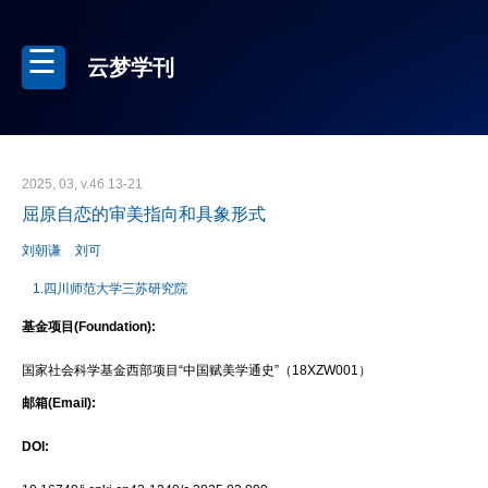
云梦学刊
2025, 03, v.46 13-21
屈原自恋的审美指向和具象形式
刘朝谦
刘可
1.四川师范大学三苏研究院
基金项目(Foundation):
国家社会科学基金西部项目“中国赋美学通史”（18XZW001）
邮箱(Email):
DOI: