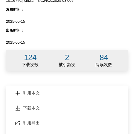
10.16740/j.cnki.cn43-1240/c.2025.03.009
发布时间：
2025-05-15
出版时间：
2025-05-15
124
2
84
下载次数
被引频次
阅读次数
引用本文
下载本文
引用导出